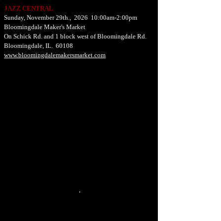
JAZZ CENTRAL
Sunday, November 29th., 2026 10:00am-2:00pm
Bloomingdale Maker's Market
On Schick Rd. and 1 block west of Bloomingdale Rd.
Bloomingdale, IL. 60108
www.bloomingdalemakersmarket.com
,