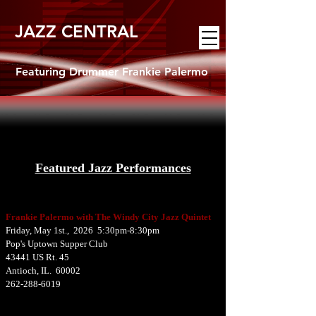
JAZZ CENTRAL
Featuring Drummer Frankie Palermo
Featured Jazz Performances
Frankie Palermo with The Windy City Jazz Quintet
Friday, May 1st., 2026 5:30pm-8:30pm
Pop's Uptown Supper Club
43441 US Rt. 45
Antioch, IL. 60002
262-288-6019