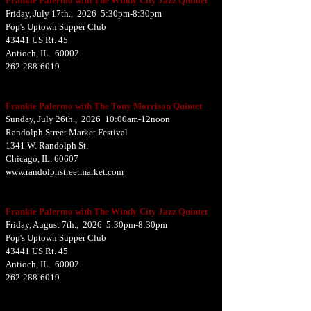
Frankie Palermo with The Windy City Jazz Quintet
Friday, July 17th., 2026 5:30pm-8:30pm
Pop's Uptown Supper Club
43441 US Rt. 45
Antioch, IL. 60002
262-288-6019
Frankie Palermo with The Tony Morrison Quintet
Sunday, July 26th., 2026 10:00am-12noon
Randolph Street Market Festival
1341 W. Randolph St.
Chicago, IL. 60607
www.randolphstreetmarket.com
Frankie Palermo with The Windy City Jazz Quintet
Friday, August 7th., 2026 5:30pm-8:30pm
Pop's Uptown Supper Club
43441 US Rt. 45
Antioch, IL. 60002
262-288-6019