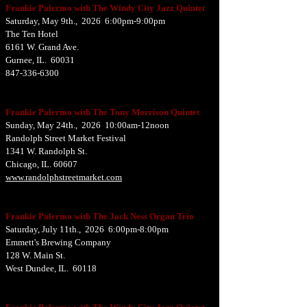
Frankie Palermo with The Windy City Jazz Quintet
Saturday, May 9th., 2026 6:00pm-9:00pm
The Ten Hotel
6161 W. Grand Ave.
Gurnee, IL. 60031
847-336-6300
Frankie Palermo with The Tony Morrison Quintet
Sunday, May 24th., 2026 10:00am-12noon
Randolph Street Market Festival
1341 W. Randolph St.
Chicago, IL. 60607
www.randolphstreetmarket.com
Frankie Palermo with The Jack Ness Organ Trio
Saturday, July 11th., 2026 6:00pm-8:00pm
Emmett's Brewing Company
128 W. Main St.
West Dundee, IL. 60118