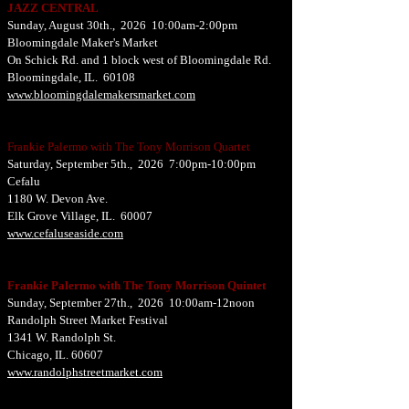
JAZZ CENTRAL
Sunday, August 30th., 2026 10:00am-2:00pm
Bloomingdale Maker's Market
On Schick Rd. and 1 block west of Bloomingdale Rd.
Bloomingdale, IL. 60108
www.bloomingdalemakersmarket.com
Frankie Palermo with The Tony Morrison Quartet
Saturday, September 5th., 2026 7:00pm-10:00pm
Cefalu
1180 W. Devon Ave.
Elk Grove Village, IL. 60007
www.cefaluseaside.com
Frankie Palermo with The Tony Morrison Quintet
Sunday, September 27th., 2026 10:00am-12noon
Randolph Street Market Festival
1341 W. Randolph St.
Chicago, IL. 60607
www.randolphstreetmarket.com