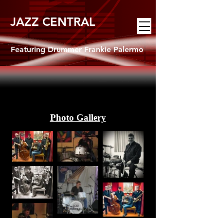
JAZZ CENTRAL
Featuring Drummer Frankie Palermo
Photo Gallery